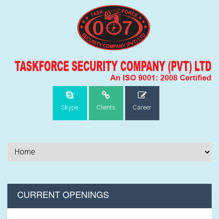
Skype
Clients
Career
CURRENT OPENINGS