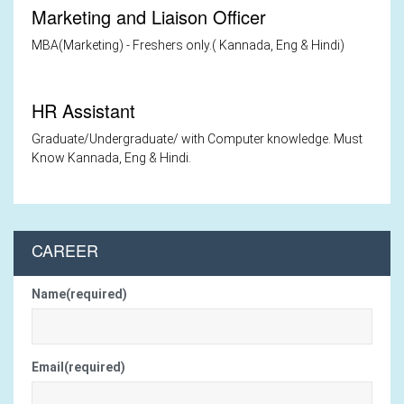
Marketing and Liaison Officer
MBA(Marketing) - Freshers only.( Kannada, Eng & Hindi)
HR Assistant
Graduate/Undergraduate/ with Computer knowledge. Must
Know Kannada, Eng & Hindi.
CAREER
Name(required)
Email(required)