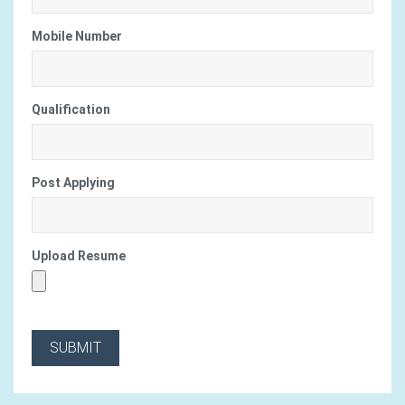
Mobile Number
Qualification
Post Applying
Upload Resume