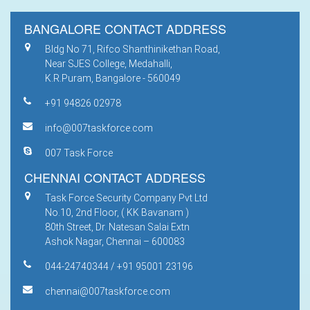
BANGALORE CONTACT ADDRESS
Bldg No 71, Rifco Shanthinikethan Road,
Near SJES College, Medahalli,
K.R.Puram, Bangalore - 560049
+91 94826 02978
info@007taskforce.com
007 Task Force
CHENNAI CONTACT ADDRESS
Task Force Security Company Pvt Ltd
No.10, 2nd Floor, ( KK Bavanam )
80th Street, Dr. Natesan Salai Extn
Ashok Nagar, Chennai – 600083
044-24740344 / +91 95001 23196
chennai@007taskforce.com